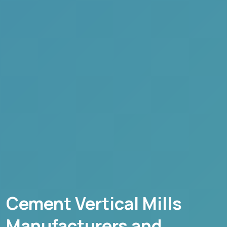
Cement Vertical Mills
Manufacturers and