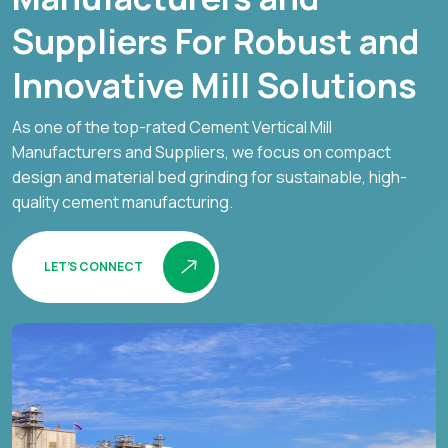
Suppliers For Robust and
Innovative Mill Solutions
As one of the top-rated Cement Vertical Mill
Manufacturers and Suppliers, we focus on compact
design and material bed grinding for sustainable, high-
quality cement manufacturing.
LET’S CONNECT