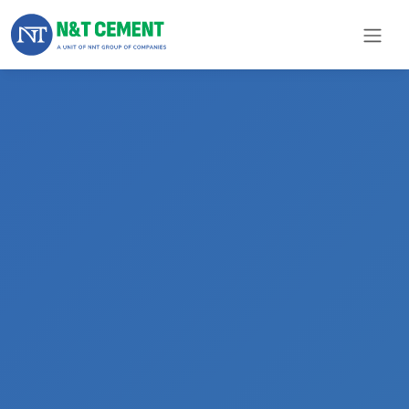
×
ome
olutions
roducts
N&T
Cement
pare