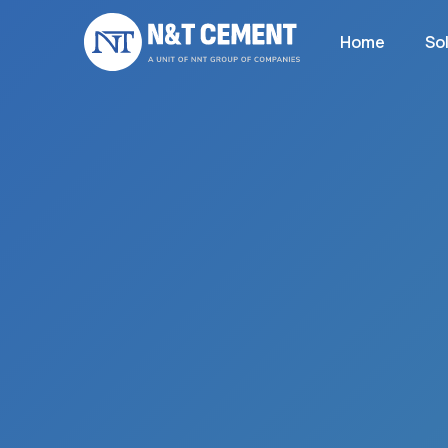
Home
So