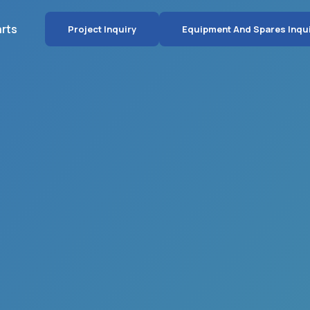
arts
Project Inquiry
Equipment And Spares Inqu