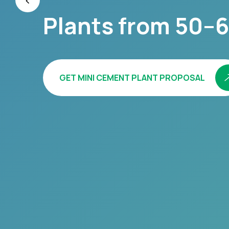
Plants from 50–6
GET MINI CEMENT PLANT PROPOSAL