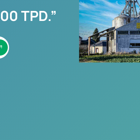
00 TPD.”