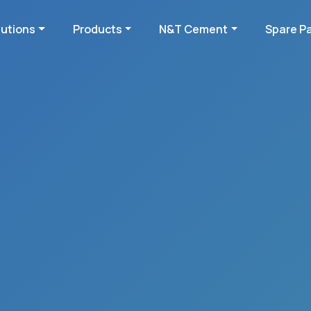
lutions
Products
N&T Cement
Spare P