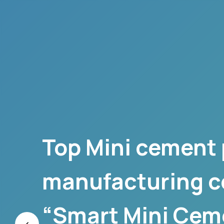
Top Mini cement 
manufacturing 
“Smart Mini Cem
‹