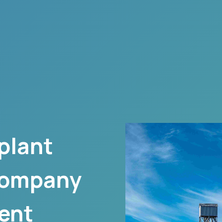
plant
company
ent