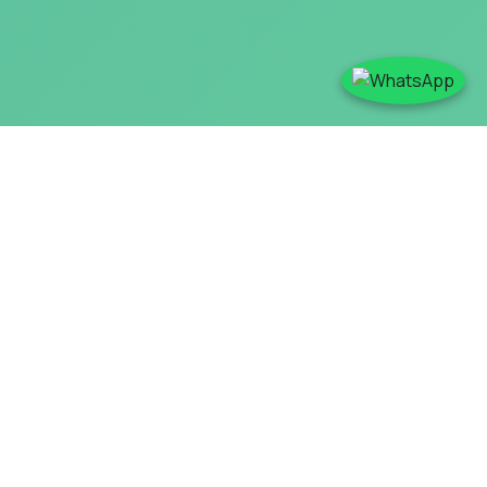
Redefining Production
Standards With Innovation-
Led Coal Mill in Cement Plant
NNT Cement offers advanced coal mills for cement plants,
designed to improve the coal grinding and drying process
and ensure optimal combustion in cement kilns.
An efficient grinding mechanism ensures consistent