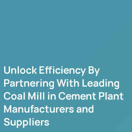
Unlock Efficiency By
Partnering With Leading
Coal Mill in Cement Plant
Manufacturers and
Suppliers