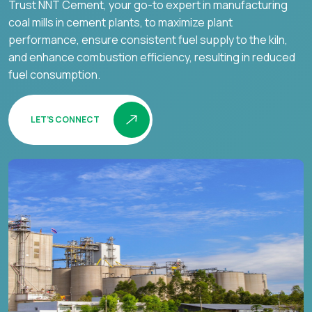
Trust NNT Cement, your go-to expert in manufacturing
coal mills in cement plants, to maximize plant
performance, ensure consistent fuel supply to the kiln,
and enhance combustion efficiency, resulting in reduced
fuel consumption.
LET’S CONNECT