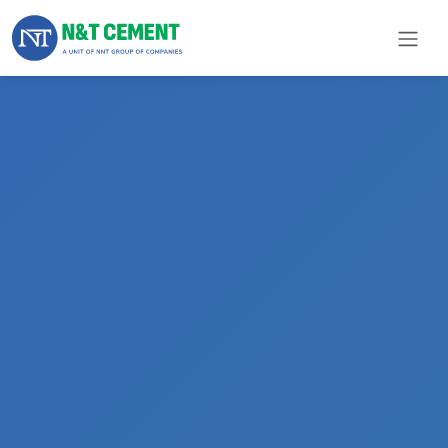
×
ome
olutions
roducts
N&T
Cement
pare