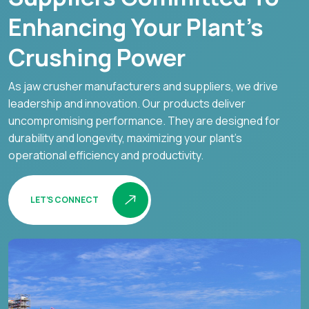
Enhancing Your Plant’s
Crushing Power
As jaw crusher manufacturers and suppliers, we drive
leadership and innovation. Our products deliver
uncompromising performance. They are designed for
durability and longevity, maximizing your plant's
operational efficiency and productivity.
LET’S CONNECT