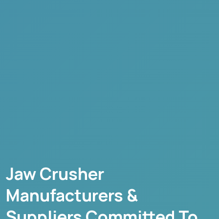
Jaw Crusher
Manufacturers &
Suppliers Committed To