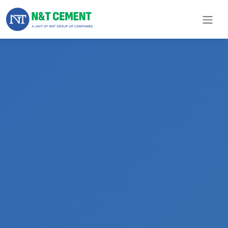
×
ome
olutions
roducts
N&T
Cement
pare