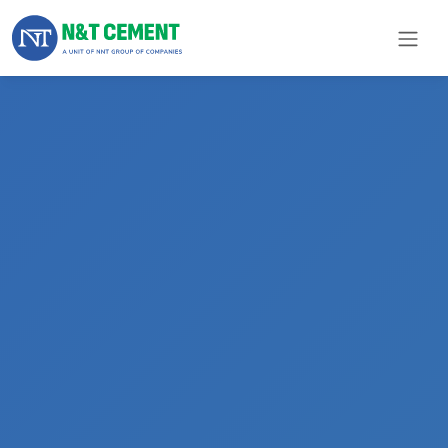
×
ome
olutions
roducts
N&T
Cement
pare
arts
Project