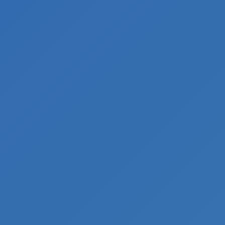
Inquiry
Equipment
And
Spares
Inquiry