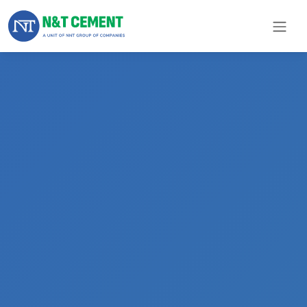
×
ome
olutions
roducts
N&T
Cement
pare
arts
Project