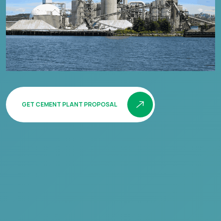
GET CEMENT PLANT PROPOSAL