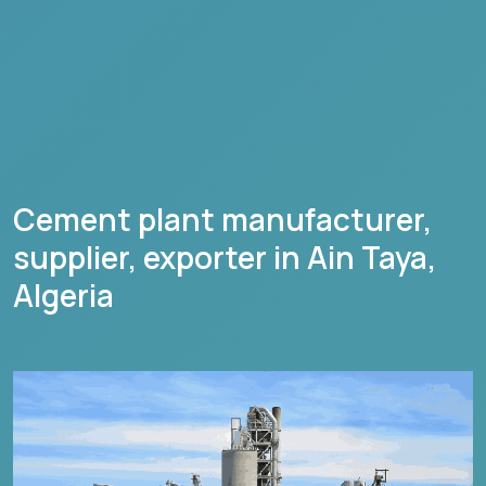
Cement plant manufacturer,
supplier, exporter in
Ain Taya
,
Algeria