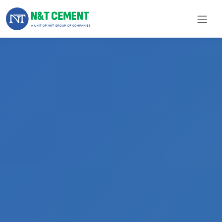
×
ome
olutions
roducts
N&T
Cement
pare
arts
Project