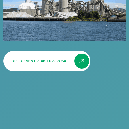
GET CEMENT PLANT PROPOSAL