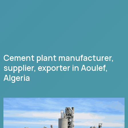
Cement plant manufacturer,
supplier, exporter in
Aoulef
,
Algeria