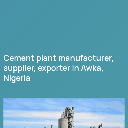
Cement plant manufacturer,
supplier, exporter in
Awka
,
Nigeria