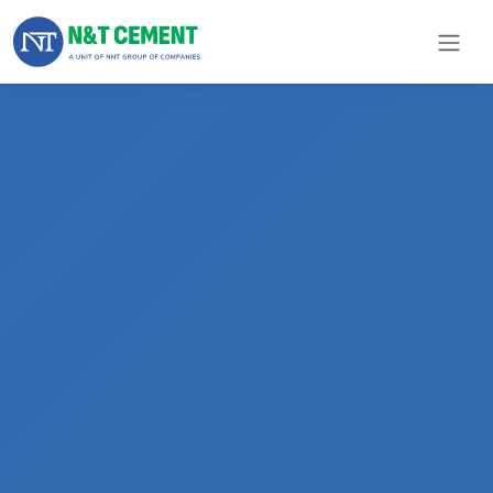
×
ome
olutions
roducts
N&T
Cement
pare
arts
Project