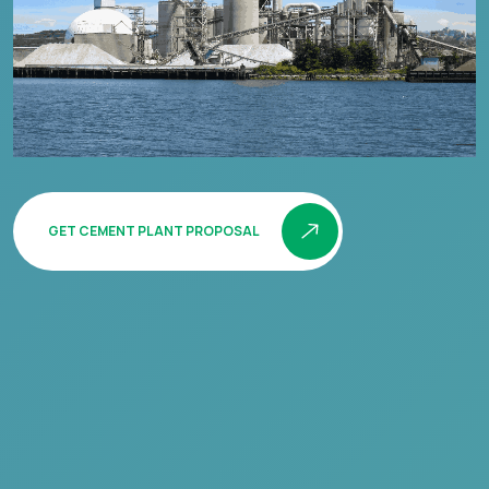
GET CEMENT PLANT PROPOSAL