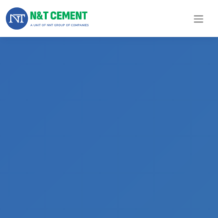
×
ome
olutions
roducts
N&T
Cement
pare
arts
Project