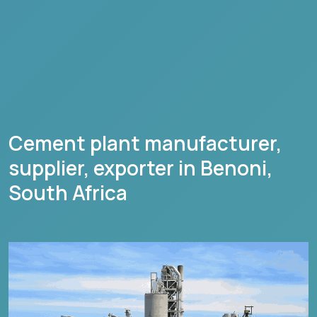
Cement plant manufacturer,
supplier, exporter in
Benoni
,
South Africa