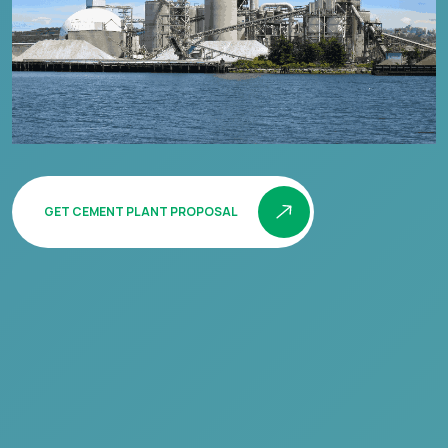
GET CEMENT PLANT PROPOSAL