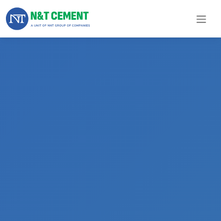
×
ome
olutions
roducts
N&T
Cement
pare
arts
Project