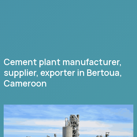
Cement plant manufacturer,
supplier, exporter in
Bertoua
,
Cameroon