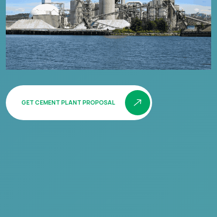
GET CEMENT PLANT PROPOSAL