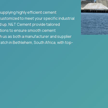
supplying highly efficient cement
 customized to meet your specific industrial
d up, N&T Cement provide tailored
tions to ensure smooth cement
th us as both a manufacturer and supplier
ratch in
Bethlehem
,
South Africa
, with top-