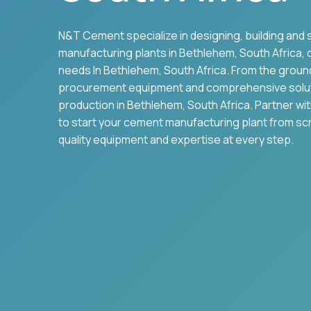
N&T Cement specialize in designing, building and 
manufacturing plants in
Bethlehem
,
South Africa
,
needs In
Bethlehem
,
South Africa
. From the groun
procurement equipment and comprehensive solu
production in
Bethlehem
,
South Africa
. Partner wi
to start your cement manufacturing plant from sc
quality equipment and expertise at every step.