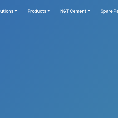
lutions
Products
N&T Cement
Spare P