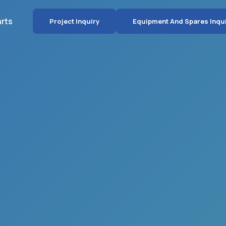
arts
Project Inquiry
Equipment And Spares Inqu