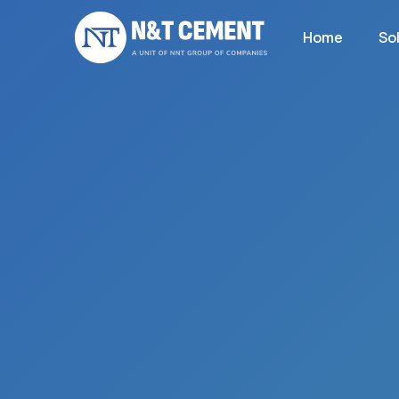
Home
So