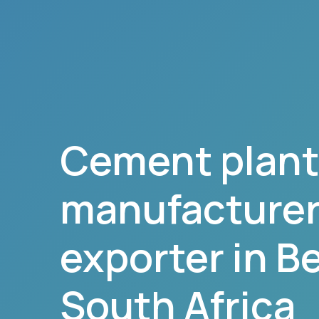
Cement plant
manufacturer,
exporter in
B
South Africa