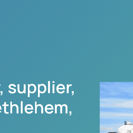
 supplier,
ethlehem
,