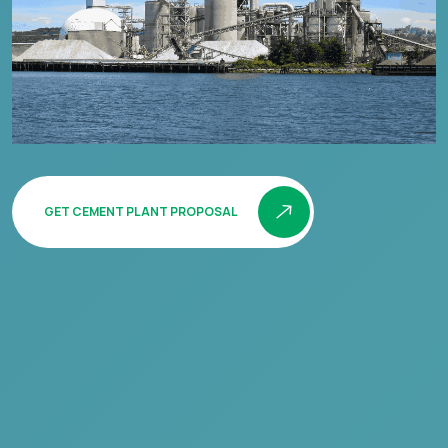
GET CEMENT PLANT PROPOSAL