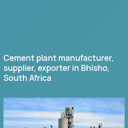
Cement plant manufacturer,
supplier, exporter in
Bhisho
,
South Africa