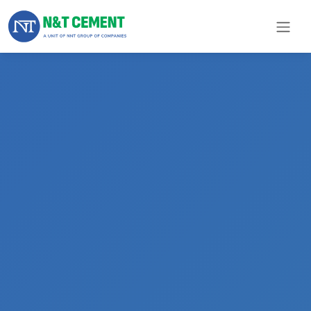
×
ome
olutions
roducts
N&T
Cement
pare
arts
Project