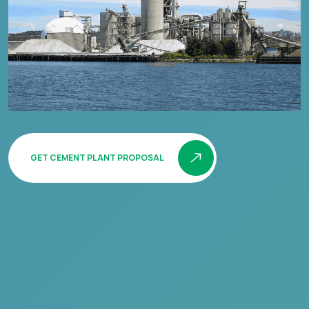
GET CEMENT PLANT PROPOSAL