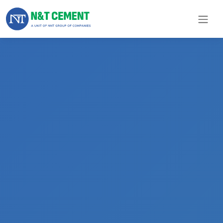
×
ome
olutions
roducts
N&T
Cement
pare
arts
Project