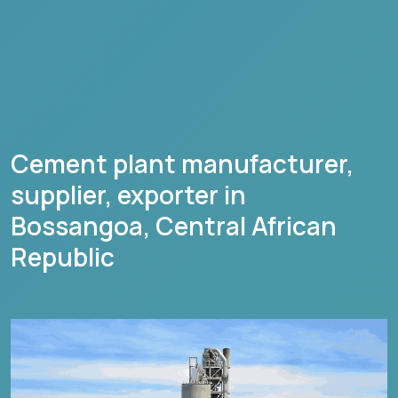
Cement plant manufacturer,
supplier, exporter in
Bossangoa
,
Central African
Republic