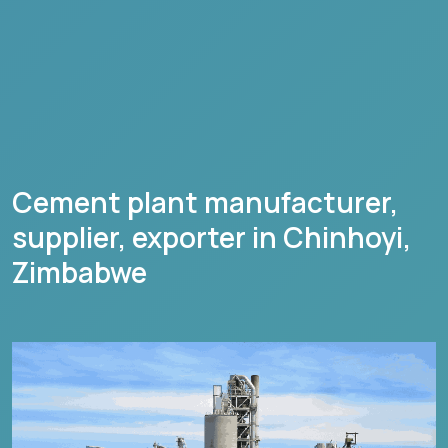
Cement plant manufacturer,
supplier, exporter in
Chinhoyi
,
Zimbabwe