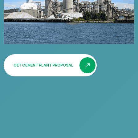
GET CEMENT PLANT PROPOSAL