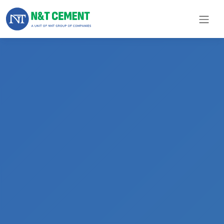
×
ome
olutions
roducts
N&T
Cement
pare
arts
Project