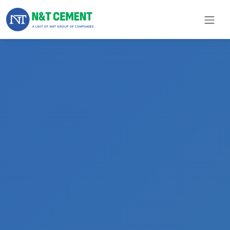
×
ome
olutions
roducts
N&T
Cement
pare
arts
Project