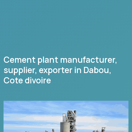
Cement plant manufacturer,
supplier, exporter in
Dabou
,
Cote divoire