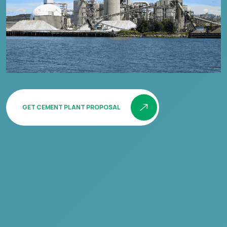
GET CEMENT PLANT PROPOSAL