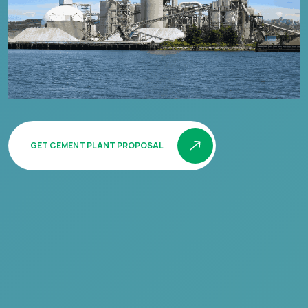
GET CEMENT PLANT PROPOSAL