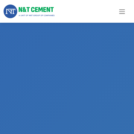
×
ome
olutions
roducts
N&T
Cement
pare
arts
Project