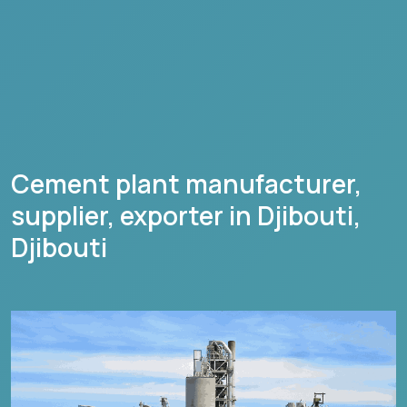
Cement plant manufacturer,
supplier, exporter in
Djibouti
,
Djibouti