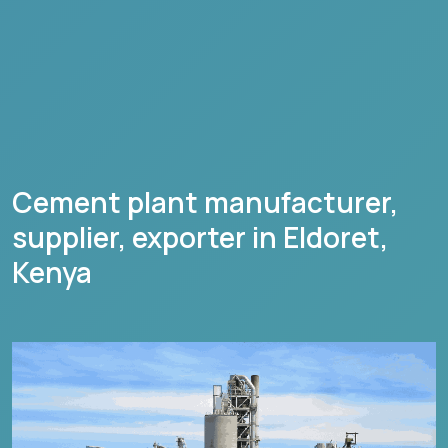
Cement plant manufacturer,
supplier, exporter in
Eldoret
,
Kenya