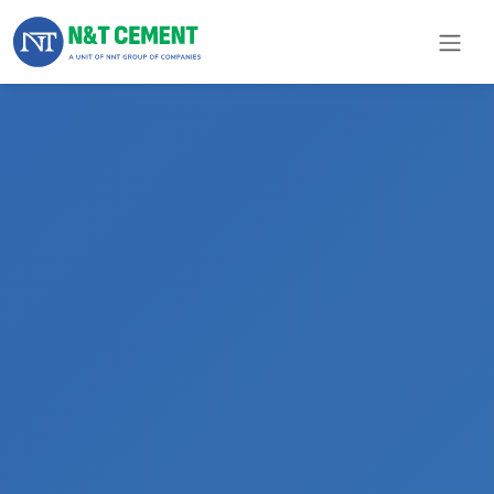
×
ome
olutions
roducts
N&T
Cement
pare
arts
Project