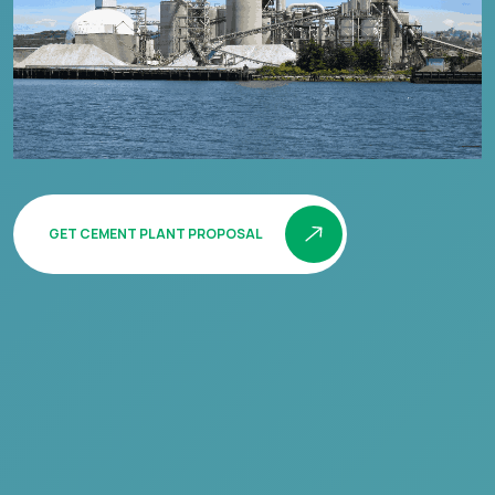
GET CEMENT PLANT PROPOSAL