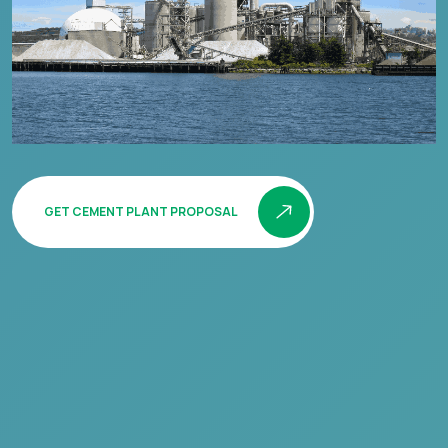
GET CEMENT PLANT PROPOSAL