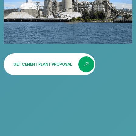
GET CEMENT PLANT PROPOSAL