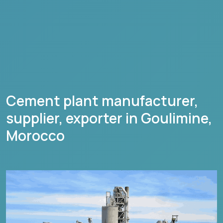
Cement plant manufacturer,
supplier, exporter in
Goulimine
,
Morocco