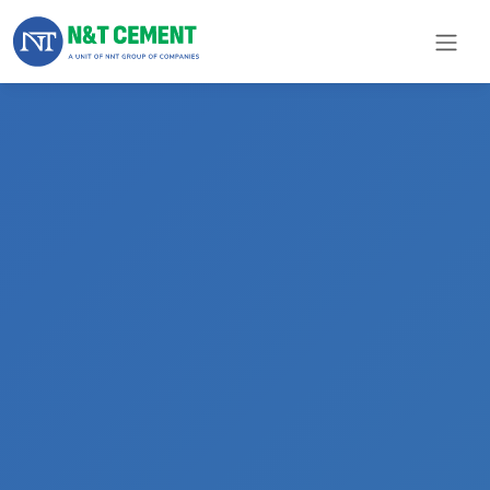
×
ome
olutions
roducts
N&T
Cement
pare
arts
Project