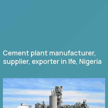
Cement plant manufacturer,
supplier, exporter in
Ife
,
Nigeria