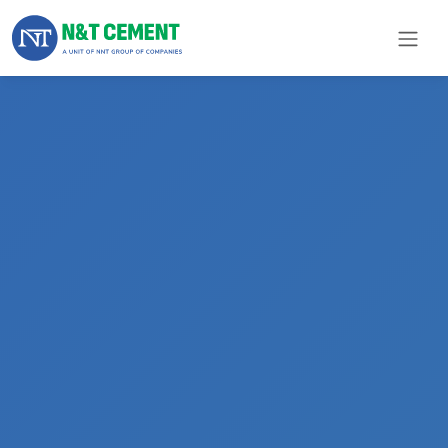
×
ome
olutions
roducts
N&T
Cement
pare
arts
Project