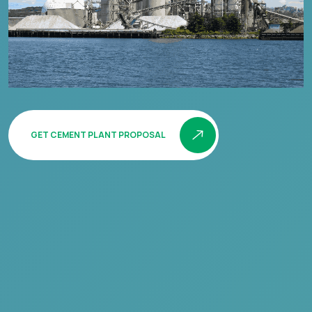
GET CEMENT PLANT PROPOSAL