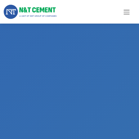
×
ome
olutions
roducts
N&T
Cement
pare
arts
Project