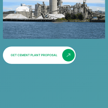
GET CEMENT PLANT PROPOSAL