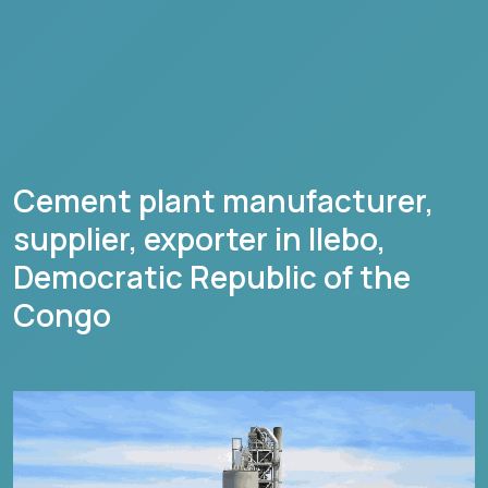
Cement plant manufacturer,
supplier, exporter in
Ilebo
,
Democratic Republic of the
Congo