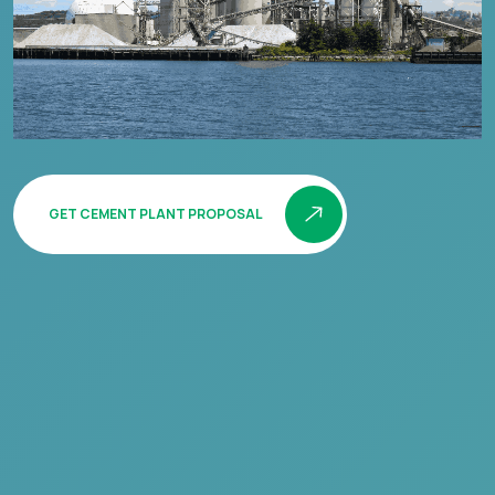
GET CEMENT PLANT PROPOSAL