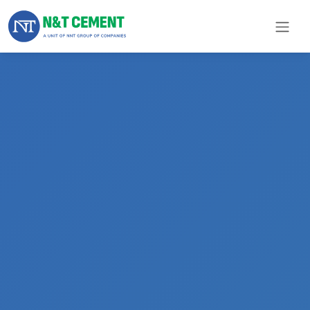
×
ome
olutions
roducts
N&T
Cement
pare
arts
Project