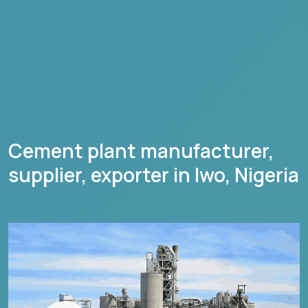
Cement plant manufacturer,
supplier, exporter in
Iwo
,
Nigeria