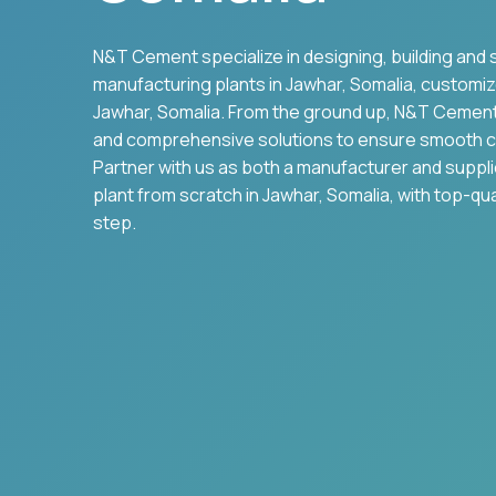
N&T Cement specialize in designing, building and 
manufacturing plants in
Jawhar
,
Somalia
, customiz
Jawhar
,
Somalia
. From the ground up, N&T Cemen
and comprehensive solutions to ensure smooth c
Partner with us as both a manufacturer and suppl
plant from scratch in
Jawhar
,
Somalia
, with top-qu
step.