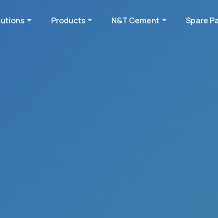
lutions
Products
N&T Cement
Spare P