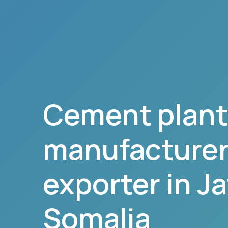
Cement plant
manufacturer,
exporter in
J
Somalia