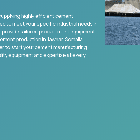
supplying highly efficient cement
ed to meet your specific industrial needs In
t provide tailored procurement equipment
ement production in
Jawhar
,
Somalia
.
ier to start your cement manufacturing
ality equipment and expertise at every