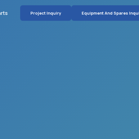
arts
Project Inquiry
Equipment And Spares Inqu