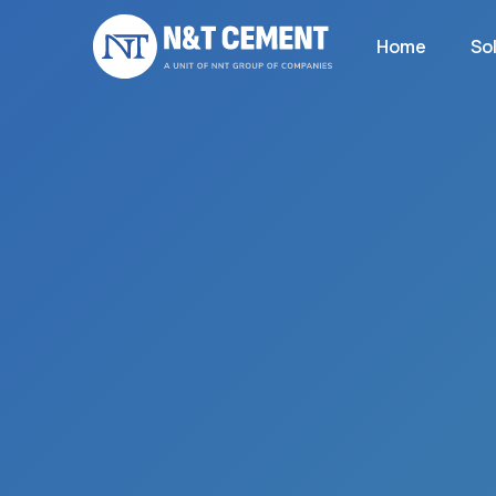
Home
So