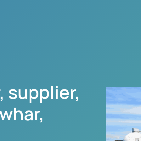
 supplier,
awhar
,