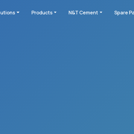
lutions
Products
N&T Cement
Spare P