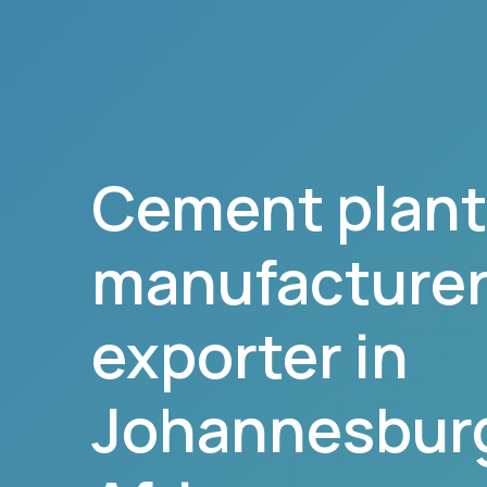
Cement plant
manufacturer,
exporter in
Johannesbur