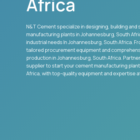
Africa
N&T Cement specialize in designing, building and 
manufacturing plants in
Johannesburg
,
South Afri
industrial needs In
Johannesburg
,
South Africa
. F
tailored procurement equipment and comprehens
production in
Johannesburg
,
South Africa
. Partne
supplier to start your cement manufacturing plant
Africa
, with top-quality equipment and expertise a