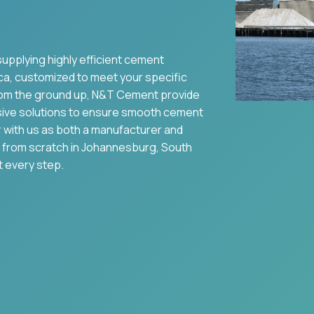
supplying highly efficient cement
ca
, customized to meet your specific
rom the ground up, N&T Cement provide
ive solutions to ensure smooth cement
r with us as both a manufacturer and
 from scratch in
Johannesburg
,
South
t every step.