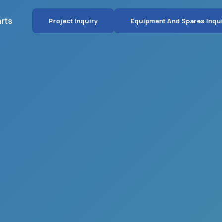
arts
Project Inquiry
Equipment And Spares Inqu