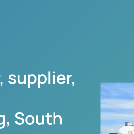
 supplier,
g
,
South