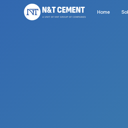
Home
So