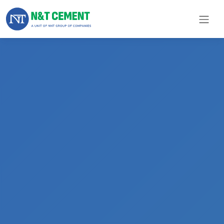
×
ome
olutions
roducts
N&T
Cement
pare
arts
Project