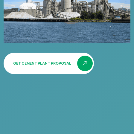
GET CEMENT PLANT PROPOSAL