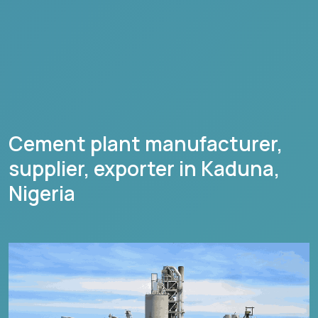
Cement plant manufacturer,
supplier, exporter in
Kaduna
,
Nigeria