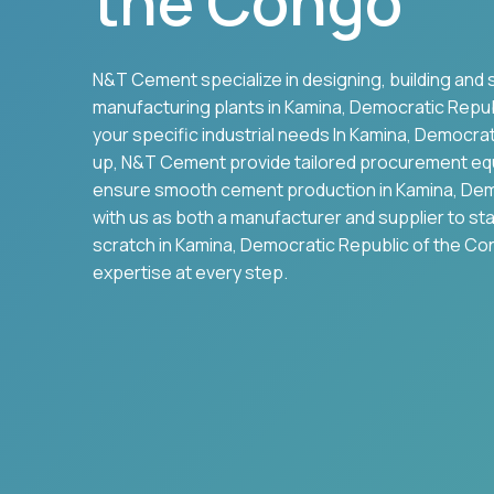
the Congo
N&T Cement specialize in designing, building and 
manufacturing plants in
Kamina
,
Democratic Repub
your specific industrial needs In
Kamina
,
Democrati
up, N&T Cement provide tailored procurement eq
ensure smooth cement production in
Kamina
,
Dem
with us as both a manufacturer and supplier to st
scratch in
Kamina
,
Democratic Republic of the C
expertise at every step.