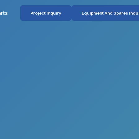
arts
Project Inquiry
Equipment And Spares Inqu