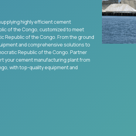
supplying highly efficient cement
lic of the Congo
, customized to meet
c Republic of the Congo
. From the ground
uipment and comprehensive solutions to
ocratic Republic of the Congo
. Partner
art your cement manufacturing plant from
ongo
, with top-quality equipment and