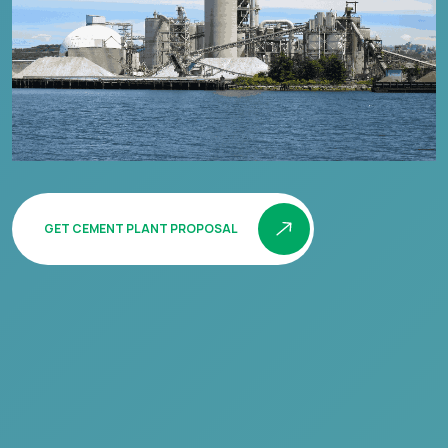
GET CEMENT PLANT PROPOSAL