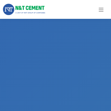
×
ome
olutions
roducts
N&T
Cement
pare
arts
Project