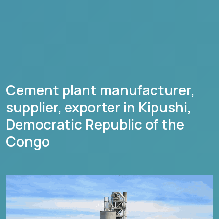
Cement plant manufacturer,
supplier, exporter in
Kipushi
,
Democratic Republic of the
Congo