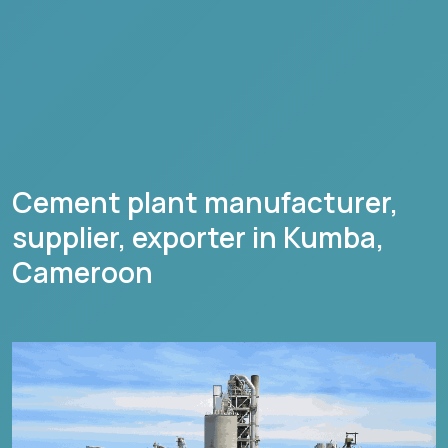
Cement plant manufacturer,
supplier, exporter in
Kumba
,
Cameroon