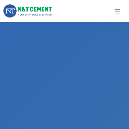
×
ome
olutions
roducts
N&T
Cement
pare
arts
Project