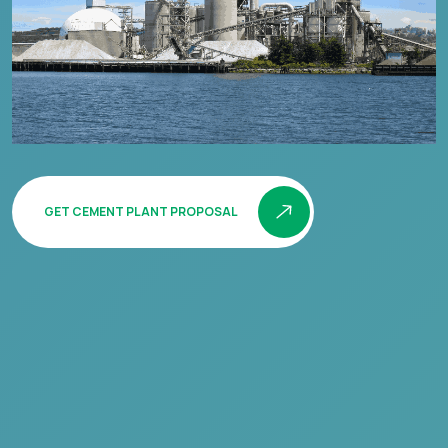
GET CEMENT PLANT PROPOSAL