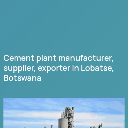
Cement plant manufacturer,
supplier, exporter in
Lobatse
,
Botswana