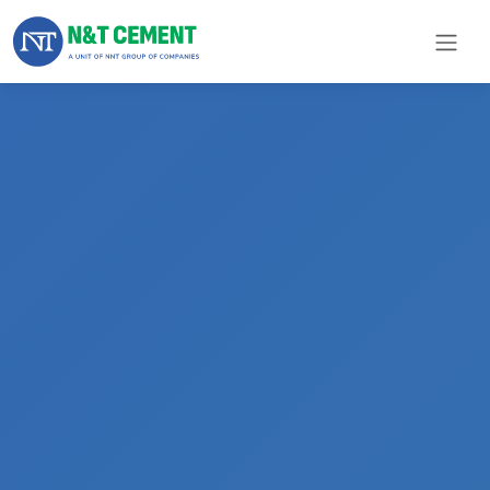
×
ome
olutions
roducts
N&T
Cement
pare
arts
Project