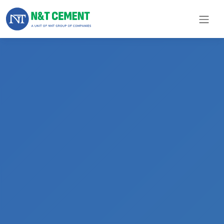
×
ome
olutions
roducts
N&T
Cement
pare
arts
Project