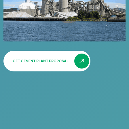
GET CEMENT PLANT PROPOSAL