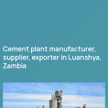
Cement plant manufacturer,
supplier, exporter in
Luanshya
,
Zambia