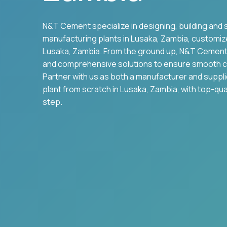
N&T Cement specialize in designing, building and 
manufacturing plants in
Lusaka
,
Zambia
, customiz
Lusaka
,
Zambia
. From the ground up, N&T Cement
and comprehensive solutions to ensure smooth c
Partner with us as both a manufacturer and suppl
plant from scratch in
Lusaka
,
Zambia
, with top-qu
step.