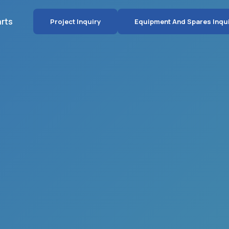
arts
Project Inquiry
Equipment And Spares Inqu