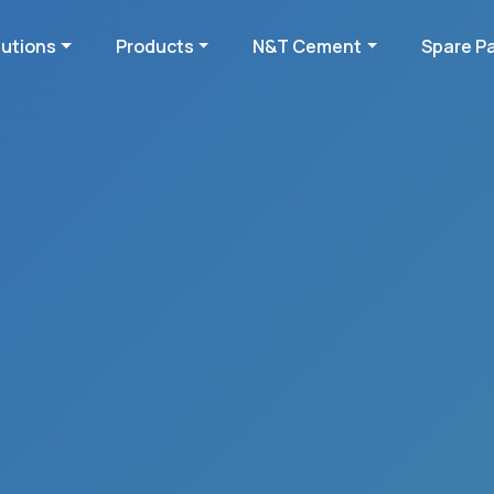
lutions
Products
N&T Cement
Spare P