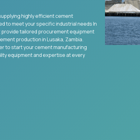
supplying highly efficient cement
ed to meet your specific industrial needs In
 provide tailored procurement equipment
ement production in
Lusaka
,
Zambia
.
ier to start your cement manufacturing
ality equipment and expertise at every