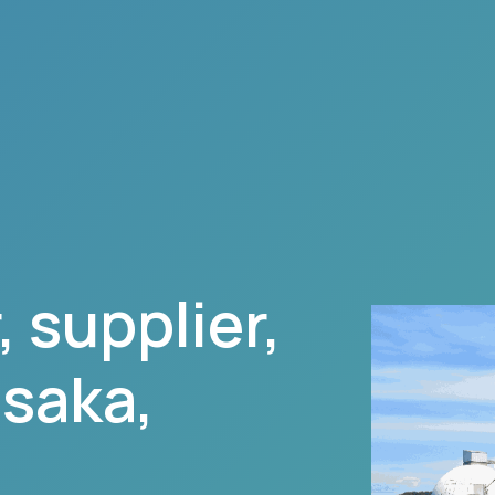
 supplier,
usaka
,