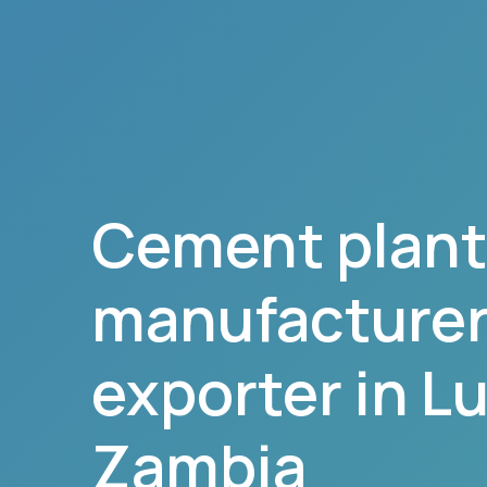
Cement plant
manufacturer,
exporter in
L
Zambia