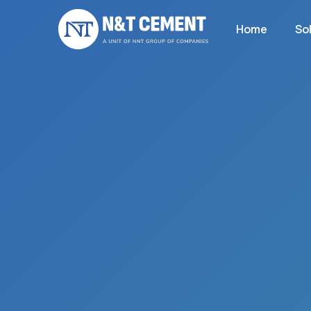
Home
So