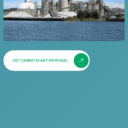
GET CEMENT PLANT PROPOSAL