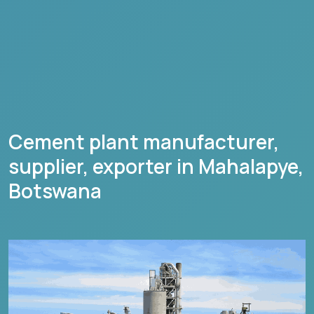
Cement plant manufacturer,
supplier, exporter in
Mahalapye
,
Botswana