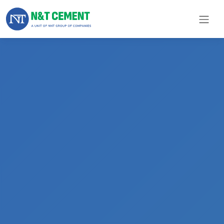
×
ome
olutions
roducts
N&T
Cement
pare
arts
Project