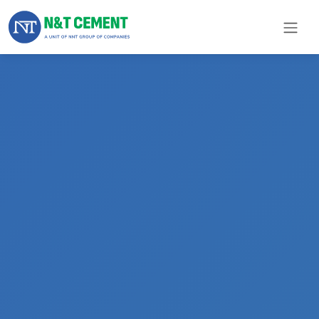
×
ome
olutions
roducts
N&T
Cement
pare
arts
Project