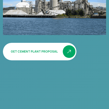
GET CEMENT PLANT PROPOSAL