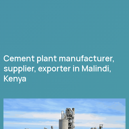
Cement plant manufacturer,
supplier, exporter in
Malindi
,
Kenya