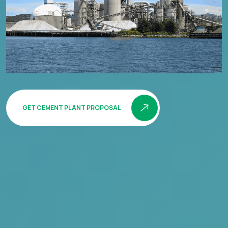
GET CEMENT PLANT PROPOSAL