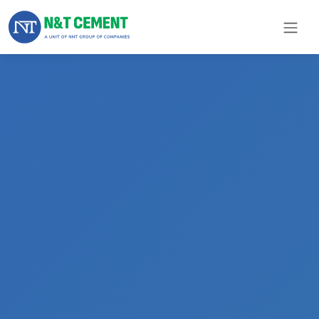
×
ome
olutions
roducts
N&T
Cement
pare
arts
Project