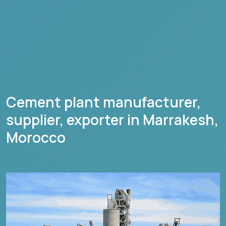
Cement plant manufacturer,
supplier, exporter in
Marrakesh
,
Morocco