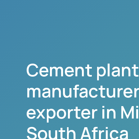
Cement plant
manufacturer,
exporter in
Mi
South Africa