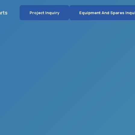
arts
Project Inquiry
Equipment And Spares Inqu