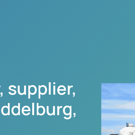
 supplier,
ddelburg
,