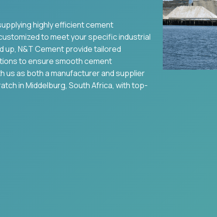
supplying highly efficient cement
 customized to meet your specific industrial
nd up, N&T Cement provide tailored
tions to ensure smooth cement
ith us as both a manufacturer and supplier
ratch in
Middelburg
,
South Africa
, with top-