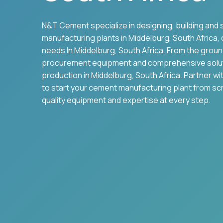
N&T Cement specialize in designing, building and 
manufacturing plants in
Middelburg
,
South Africa
,
needs In
Middelburg
,
South Africa
. From the grou
procurement equipment and comprehensive solu
production in
Middelburg
,
South Africa
. Partner w
to start your cement manufacturing plant from sc
quality equipment and expertise at every step.