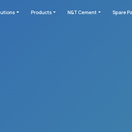
lutions
Products
N&T Cement
Spare P