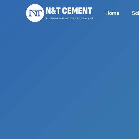
Home
So