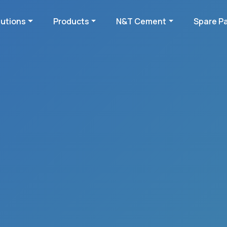
lutions
Products
N&T Cement
Spare P