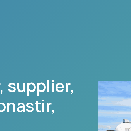
 supplier,
nastir
,