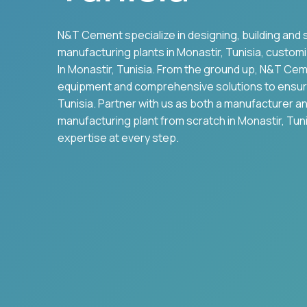
N&T Cement specialize in designing, building and 
manufacturing plants in
Monastir
,
Tunisia
, customi
In
Monastir
,
Tunisia
. From the ground up, N&T Cem
equipment and comprehensive solutions to ensu
Tunisia
. Partner with us as both a manufacturer a
manufacturing plant from scratch in
Monastir
,
Tuni
expertise at every step.