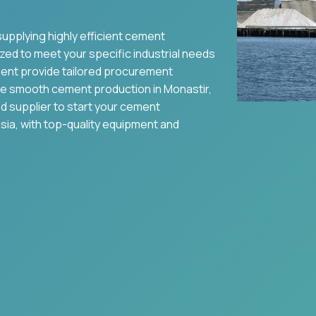
supplying highly efficient cement
zed to meet your specific industrial needs
ent provide tailored procurement
re smooth cement production in
Monastir
,
nd supplier to start your cement
sia
, with top-quality equipment and