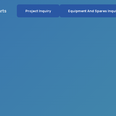
arts
Project Inquiry
Equipment And Spares Inqu