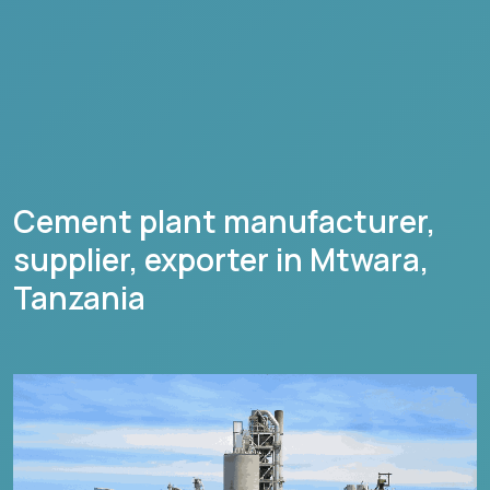
Cement plant manufacturer,
supplier, exporter in
Mtwara
,
Tanzania