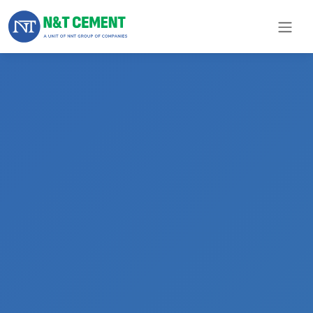
×
ome
olutions
roducts
N&T
Cement
pare
arts
Project