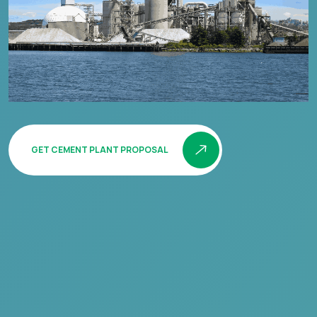
GET CEMENT PLANT PROPOSAL