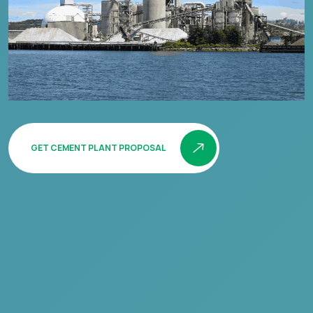
GET CEMENT PLANT PROPOSAL