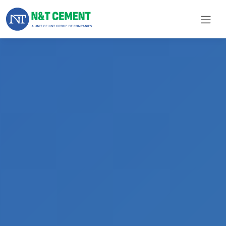
×
ome
olutions
roducts
N&T
Cement
pare
arts
Project