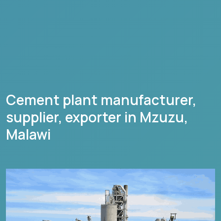
Cement plant manufacturer,
supplier, exporter in
Mzuzu
,
Malawi