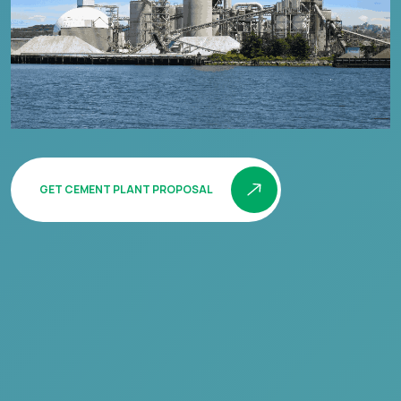
GET CEMENT PLANT PROPOSAL