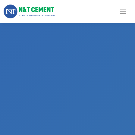
×
ome
olutions
roducts
N&T
Cement
pare
arts
Project