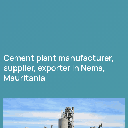
Cement plant manufacturer,
supplier, exporter in
Nema
,
Mauritania