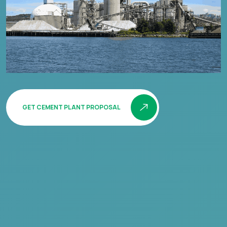
GET CEMENT PLANT PROPOSAL