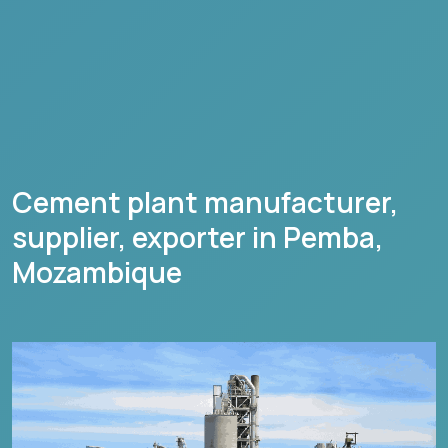
Cement plant manufacturer,
supplier, exporter in
Pemba
,
Mozambique