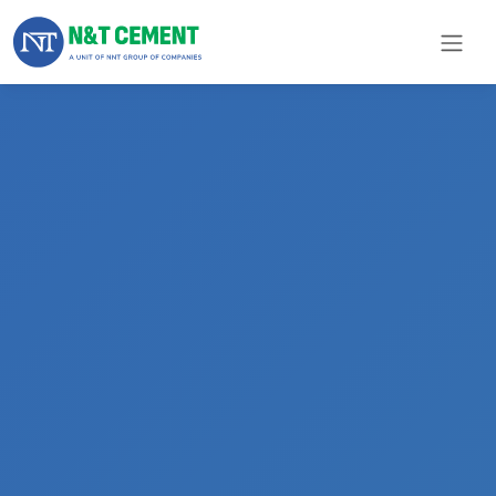
×
ome
olutions
roducts
N&T
Cement
pare
arts
Project