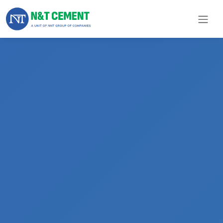
×
ome
olutions
roducts
N&T
Cement
pare
arts
Project