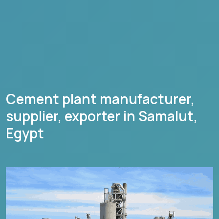
Cement plant manufacturer,
supplier, exporter in
Samalut
,
Egypt