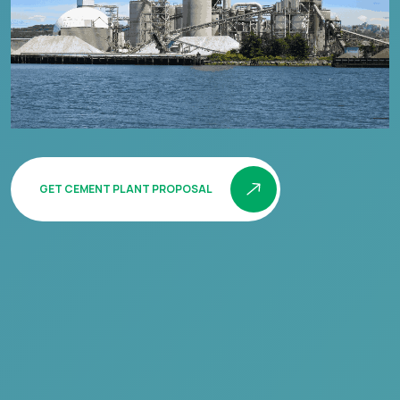
GET CEMENT PLANT PROPOSAL