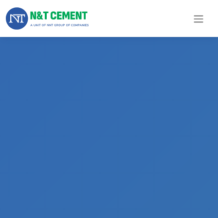
×
ome
olutions
roducts
N&T
Cement
pare
arts
Project