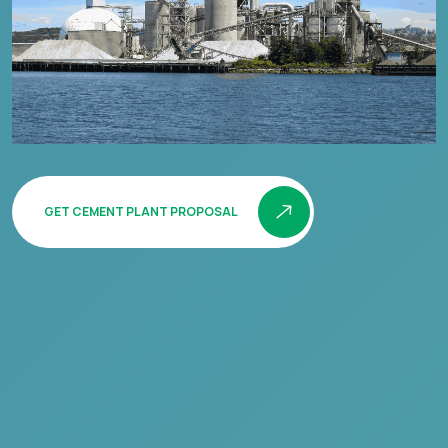
GET CEMENT PLANT PROPOSAL