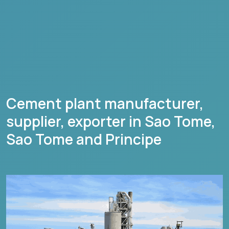
Cement plant manufacturer,
supplier, exporter in
Sao Tome
,
Sao Tome and Principe