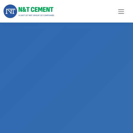
×
ome
olutions
roducts
N&T
Cement
pare
arts
Project