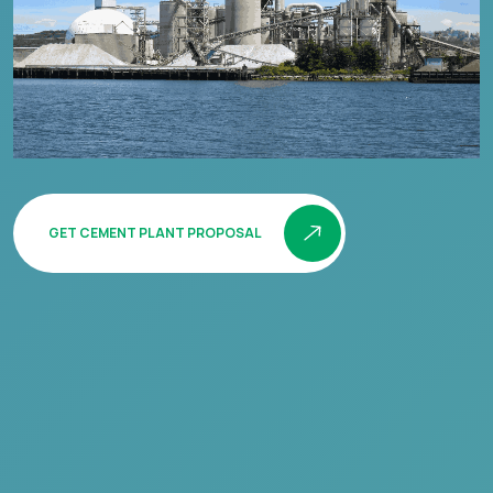
GET CEMENT PLANT PROPOSAL