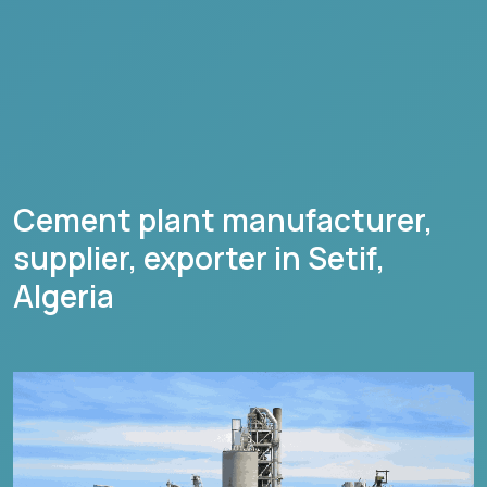
Cement plant manufacturer,
supplier, exporter in
Setif
,
Algeria