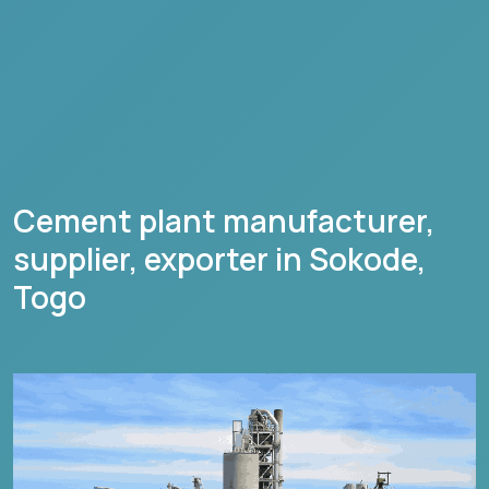
Cement plant manufacturer,
supplier, exporter in
Sokode
,
Togo