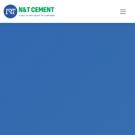
×
ome
olutions
roducts
N&T
Cement
pare
arts
Project