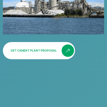
GET CEMENT PLANT PROPOSAL