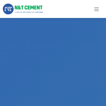
×
ome
olutions
roducts
N&T
Cement
pare
arts
Project