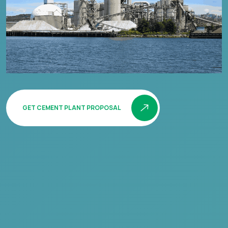
GET CEMENT PLANT PROPOSAL