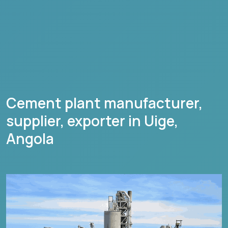
Cement plant manufacturer,
supplier, exporter in
Uige
,
Angola