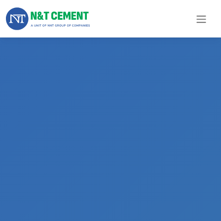
×
ome
olutions
roducts
N&T
Cement
pare
arts
Project