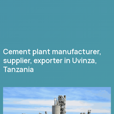
Cement plant manufacturer,
supplier, exporter in
Uvinza
,
Tanzania