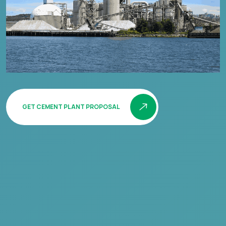
GET CEMENT PLANT PROPOSAL