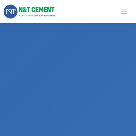
×
ome
olutions
roducts
N&T
Cement
pare
arts
Project