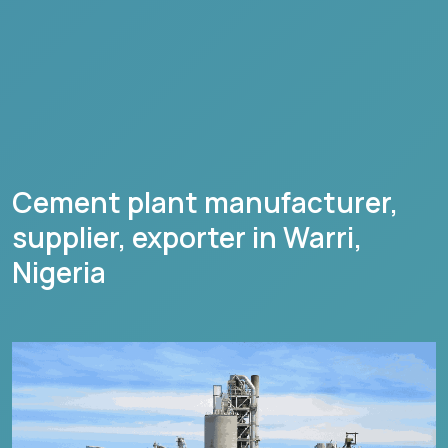
Cement plant manufacturer,
supplier, exporter in
Warri
,
Nigeria