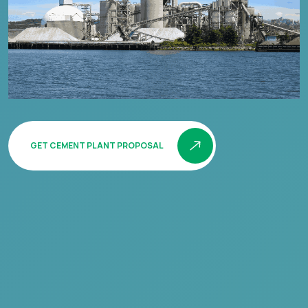
GET CEMENT PLANT PROPOSAL