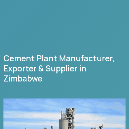
Cement Plant Manufacturer,
Exporter & Supplier in
Zimbabwe