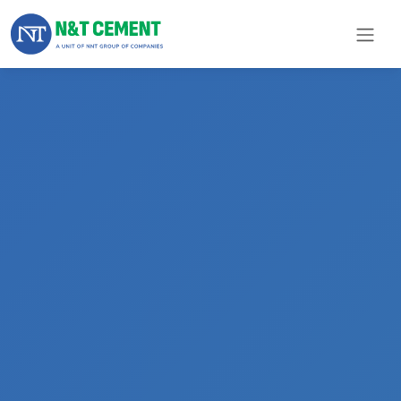
×
ome
olutions
roducts
N&T
Cement
pare
arts
Project