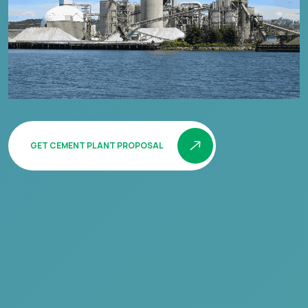
GET CEMENT PLANT PROPOSAL