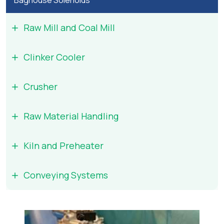
Baghouse Solenoids
Raw Mill and Coal Mill
Clinker Cooler
Crusher
Raw Material Handling
Kiln and Preheater
Conveying Systems