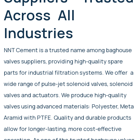
Across All
Industries
NNT Cement is a trusted name among baghouse
valves suppliers, providing high-quality spare
parts for industrial filtration systems. We offer a
wide range of pulse-jet solenoid valves, solenoid
valves and actuators. We produce high-quality
valves using advanced materials: Polyester, Meta
Aramid with PTFE. Quality and durable products
allow for longer-lasting, more cost-effective