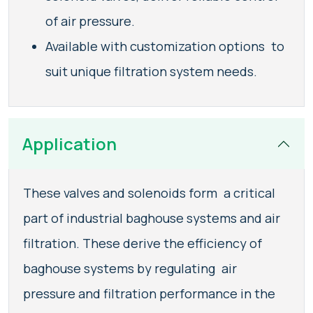
of air pressure.
Available with customization options to
suit unique filtration system needs.
Application
These valves and solenoids form a critical
part of industrial baghouse systems and air
filtration. These derive the efficiency of
baghouse systems by regulating air
pressure and filtration performance in the