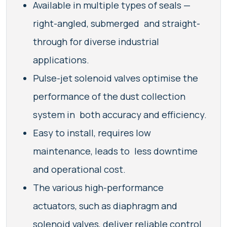
Available in multiple types of seals —
right-angled, submerged and straight-
through for diverse industrial
applications.
Pulse-jet solenoid valves optimise the
performance of the dust collection
system in both accuracy and efficiency.
Easy to install, requires low
maintenance, leads to less downtime
and operational cost.
The various high-performance
actuators, such as diaphragm and
solenoid valves, deliver reliable control