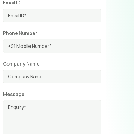
Email ID
Phone Number
Company Name
Message