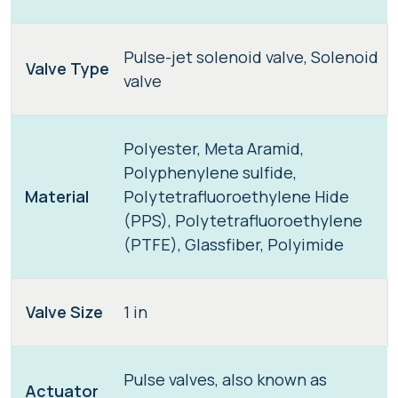
Pulse-jet solenoid valve, Solenoid
Valve Type
valve
Polyester, Meta Aramid,
Polyphenylene sulfide,
Material
Polytetrafluoroethylene Hide
(PPS), Polytetrafluoroethylene
(PTFE), Glassfiber, Polyimide
Valve Size
1 in
Pulse valves, also known as
Actuator