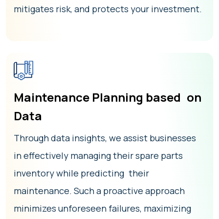
mitigates risk, and protects your investment.
Maintenance Planning based on
Data
Through data insights, we assist businesses
in effectively managing their spare parts
inventory while predicting their
maintenance. Such a proactive approach
minimizes unforeseen failures, maximizing