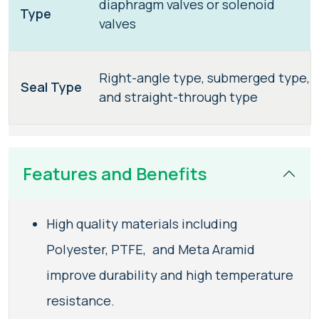
diaphragm valves or solenoid
Type
valves
Right-angle type, submerged type,
Seal Type
and straight-through type
Features and Benefits
High quality materials including
Polyester, PTFE, and Meta Aramid
improve durability and high temperature
resistance.