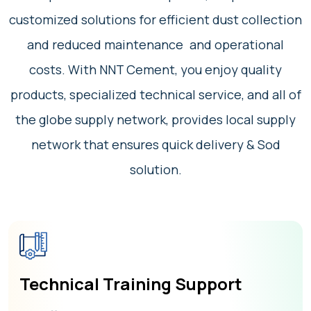
customized solutions for efficient dust collection
and reduced maintenance and operational
costs. With NNT Cement, you enjoy quality
products, specialized technical service, and all of
the globe supply network, provides local supply
network that ensures quick delivery & Sod
solution.
Technical Training Support