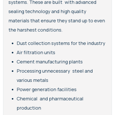
systems. These are built with advanced
sealing technology and high quality
materials that ensure they stand up to even
the harshest conditions.
Dust collection systems for the industry
Air filtration units
Cement manufacturing plants
Processing unnecessary steel and
various metals
Power generation facilities
Chemical and pharmaceutical
production