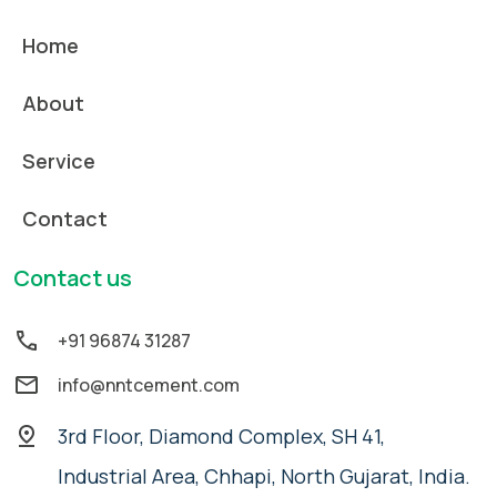
Home
About
Service
Contact
Contact us
+91 96874 31287
info@nntcement.com
3rd Floor, Diamond Complex, SH 41,
Industrial Area, Chhapi, North Gujarat, India.