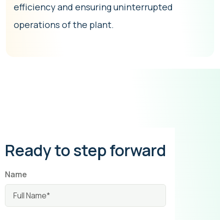
efficiency and ensuring uninterrupted
operations of the plant.
Ready to step forward
Name