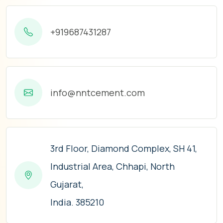
+919687431287
info@nntcement.com
3rd Floor, Diamond Complex, SH 41,
Industrial Area, Chhapi, North
Gujarat,
India. 385210