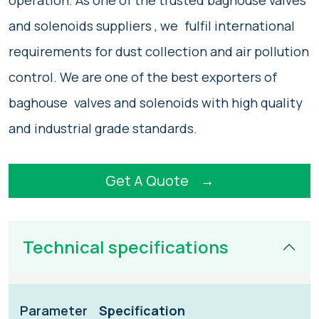
operation. As one of the trusted baghouse valves
and solenoids suppliers , we fulfil international
requirements for dust collection and air pollution
control. We are one of the best exporters of
baghouse valves and solenoids with high quality
and industrial grade standards.
Get A Quote
→
Technical specifications
Parameter
Specification