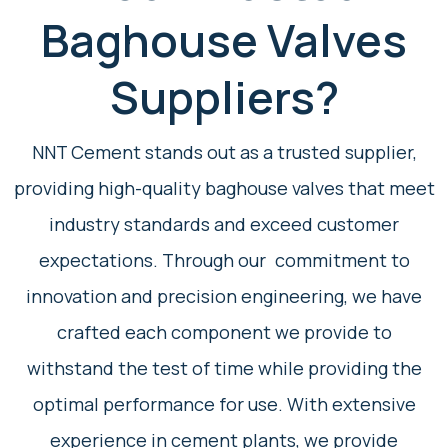
Baghouse Valves
Suppliers?
NNT Cement stands out as a trusted supplier,
providing high-quality baghouse valves that meet
industry standards and exceed customer
expectations. Through our commitment to
innovation and precision engineering, we have
crafted each component we provide to
withstand the test of time while providing the
optimal performance for use. With extensive
experience in cement plants, we provide