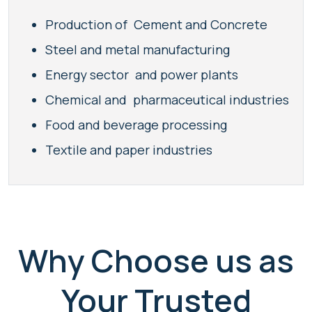
Production of Cement and Concrete
Steel and metal manufacturing
Energy sector and power plants
Chemical and pharmaceutical industries
Food and beverage processing
Textile and paper industries
Why Choose us as
Your Trusted