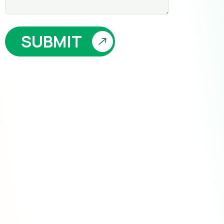
SUBMIT