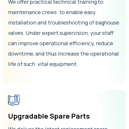
We offer practical technical training to
maintenance crews to enable easy
installation and troubleshooting of baghouse
valves. Under expert supervision, your staff
can improve operational efficiency, reduce
downtime, and thus increase the operational
life of such vital equipment.
Upgradable Spare Parts