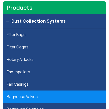
arts
Products
Project
Dust Collection Systems
Inquiry
Filter Bags
Equipment
And
Filter Cages
Spares
Rotary Airlocks
Inquiry
Fan Impellers
Fan Casings
Baghouse Valves