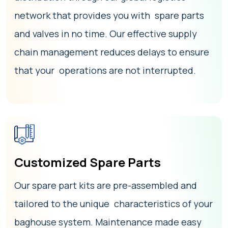
network that provides you with spare parts
and valves in no time. Our effective supply
chain management reduces delays to ensure
that your operations are not interrupted.
Customized Spare Parts
Our spare part kits are pre-assembled and
tailored to the unique characteristics of your
baghouse system. Maintenance made easy