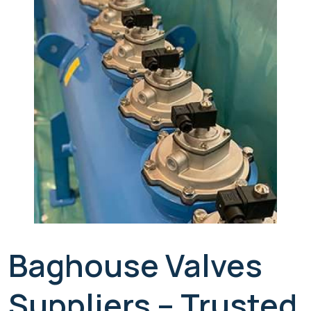
Baghouse Valves
Suppliers – Trusted