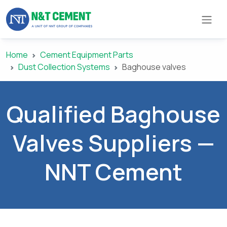
Home
Cement Equipment Parts
×
Dust Collection Systems
Baghouse valves
ome
Qualified Baghouse
olutions
Valves Suppliers —
roducts
NNT Cement
N&T
Cement
pare