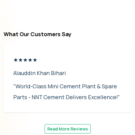
What Our Customers Say
★★★★★
Alauddin Khan Bihari
"World-Class Mini Cement Plant & Spare
Parts - NNT Cement Delivers Excellence!"
Read More Reviews