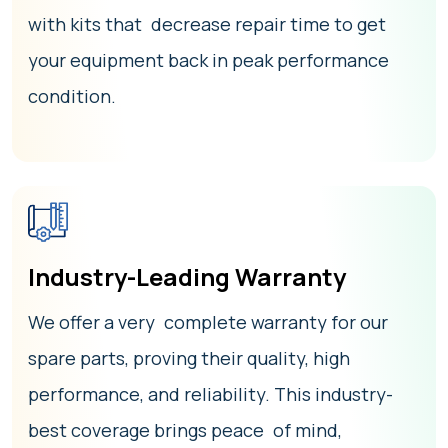
with kits that decrease repair time to get
your equipment back in peak performance
condition.
Industry-Leading Warranty
We offer a very complete warranty for our
spare parts, proving their quality, high
performance, and reliability. This industry-
best coverage brings peace of mind,