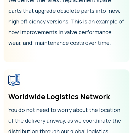
We deliver the latest replacement spare
parts that upgrade obsolete parts into new,
high efficiency versions. This is an example of
how improvements in valve performance,
wear, and maintenance costs over time.
Worldwide Logistics Network
You do not need to worry about the location
of the delivery anyway, as we coordinate the
distribution through our global logistics