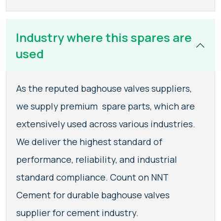
Industry where this spares are
used
As the reputed baghouse valves suppliers,
we supply premium spare parts, which are
extensively used across various industries.
We deliver the highest standard of
performance, reliability, and industrial
standard compliance. Count on NNT
Cement for durable baghouse valves
supplier for cement industry.