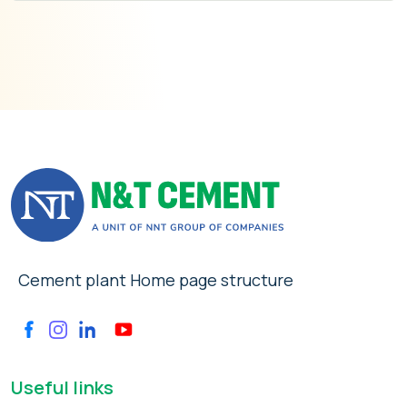
Cement plant Home page structure
Useful links