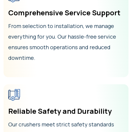
Comprehensive Service Support
From selection to installation, we manage
everything for you. Our hassle-free service
ensures smooth operations and reduced
downtime.
Reliable Safety and Durability
Our crushers meet strict safety standards