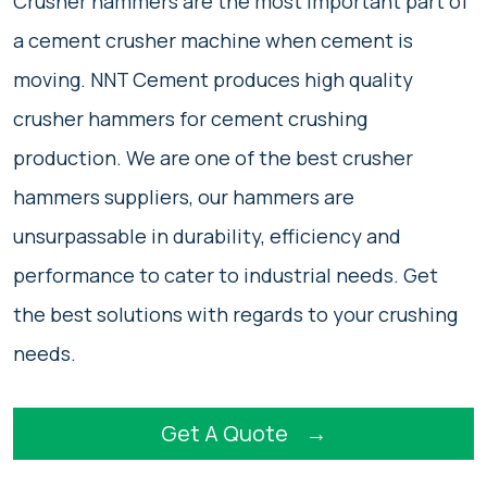
Crusher hammers are the most important part of
a cement crusher machine when cement is
moving. NNT Cement produces high quality
crusher hammers for cement crushing
production. We are one of the best crusher
hammers suppliers, our hammers are
unsurpassable in durability, efficiency and
performance to cater to industrial needs. Get
the best solutions with regards to your crushing
needs.
Get A Quote
→