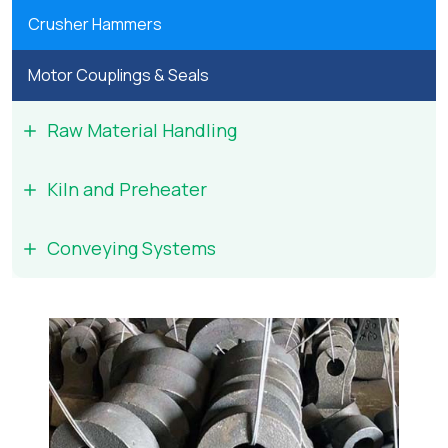
Crusher Hammers
Motor Couplings & Seals
Raw Material Handling
Kiln and Preheater
Conveying Systems