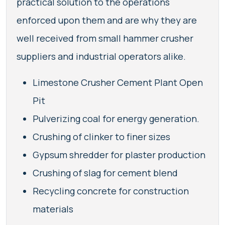
practical solution to the operations
enforced upon them and are why they are
well received from small hammer crusher
suppliers and industrial operators alike.
Limestone Crusher Cement Plant Open
Pit
Pulverizing coal for energy generation.
Crushing of clinker to finer sizes
Gypsum shredder for plaster production
Crushing of slag for cement blend
Recycling concrete for construction
materials