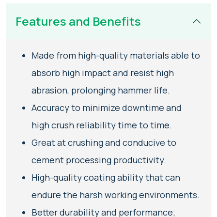
Features and Benefits
Made from high-quality materials able to
absorb high impact and resist high
abrasion, prolonging hammer life.
Accuracy to minimize downtime and
high crush reliability time to time.
Great at crushing and conducive to
cement processing productivity.
High-quality coating ability that can
endure the harsh working environments.
Better durability and performance;