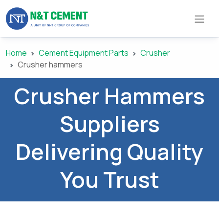
Home
Cement Equipment Parts
Crusher
×
Crusher hammers
Crusher Hammers
ome
Suppliers
olutions
Delivering Quality
roducts
You Trust
N&T
Cement
pare