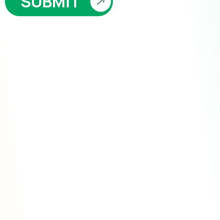
SUBMIT