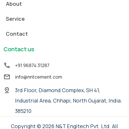
About
Service
Contact
Contact us
+91 96874 31287
info@nntcement.com
3rd Floor, Diamond Complex, SH 41,
Industrial Area, Chhapi, North Gujarat, India.
385210
Copyright © 2026 N&T Engitech Pvt. Ltd. All