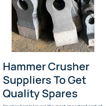
Hammer Crusher
Suppliers To Get
Quality Spares