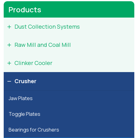
arts
Products
Project
Dust Collection Systems
Inquiry
Raw Mill and Coal Mill
Equipment
And
Clinker Cooler
Spares
Inquiry
Crusher
Jaw Plates
Toggle Plates
Bearings for Crushers