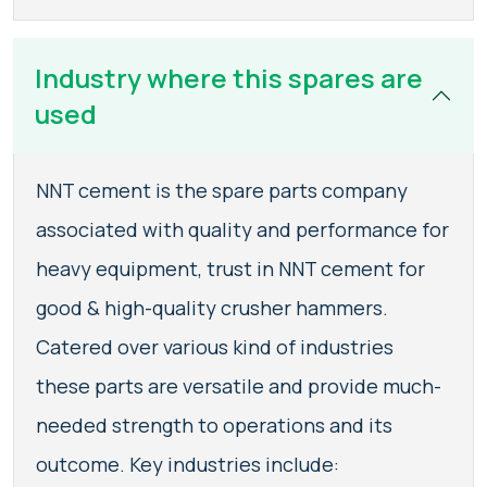
Industry where this spares are
used
NNT cement is the spare parts company
associated with quality and performance for
heavy equipment, trust in NNT cement for
good & high-quality crusher hammers.
Catered over various kind of industries
these parts are versatile and provide much-
needed strength to operations and its
outcome. Key industries include: