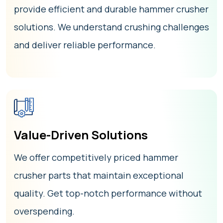
provide efficient and durable hammer crusher
solutions. We understand crushing challenges
and deliver reliable performance.
Value-Driven Solutions
We offer competitively priced hammer
crusher parts that maintain exceptional
quality. Get top-notch performance without
overspending.