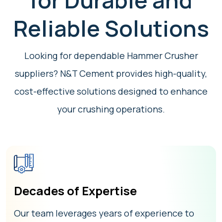
for Durable and
Reliable Solutions
Looking for dependable Hammer Crusher
suppliers? N&T Cement provides high-quality,
cost-effective solutions designed to enhance
your crushing operations.
Decades of Expertise
Our team leverages years of experience to