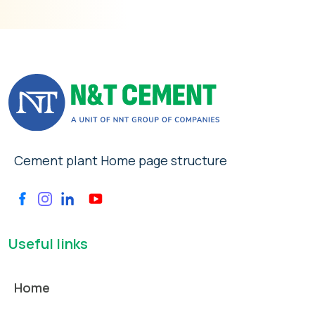
Cement plant Home page structure
Useful links
Home