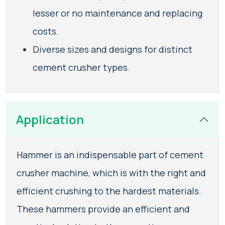
lesser or no maintenance and replacing
costs.
Diverse sizes and designs for distinct
cement crusher types.
Application
Hammer is an indispensable part of cement
crusher machine, which is with the right and
efficient crushing to the hardest materials.
These hammers provide an efficient and