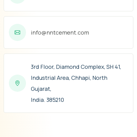
info@nntcement.com
3rd Floor, Diamond Complex, SH 41,
Industrial Area, Chhapi, North
Gujarat,
India. 385210