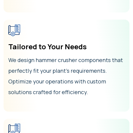
Tailored to Your Needs
We design hammer crusher components that
perfectly fit your plant’s requirements.
Optimize your operations with custom
solutions crafted for efficiency.