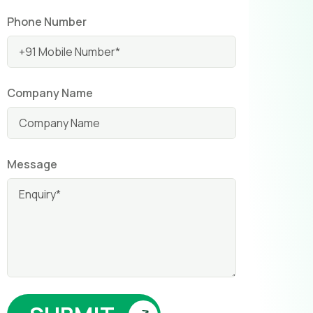
Phone Number
Company Name
Message