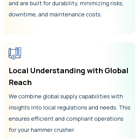
and are built for durability, minimizing risks,
downtime, and maintenance costs.
Local Understanding with Global
Reach
We combine global supply capabilities with
insights into local regulations and needs. This
ensures efficient and compliant operations
for your hammer crusher.