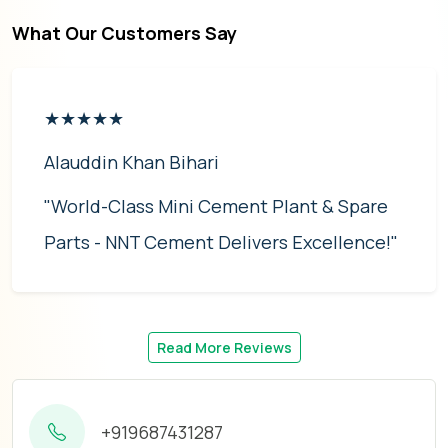
What Our Customers Say
★★★★★
Alauddin Khan Bihari
"World-Class Mini Cement Plant & Spare
Parts - NNT Cement Delivers Excellence!"
Read More Reviews
+919687431287