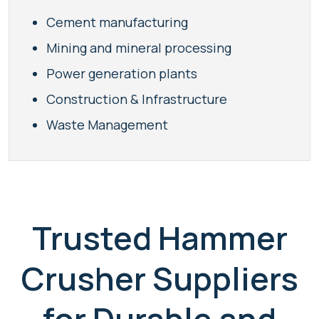
Cement manufacturing
Mining and mineral processing
Power generation plants
Construction & Infrastructure
Waste Management
Trusted Hammer
Crusher Suppliers