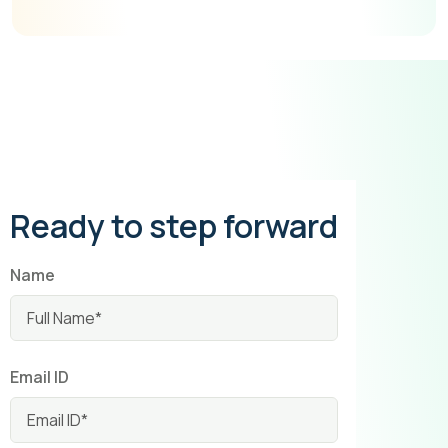
Ready to step forward
Name
Email ID